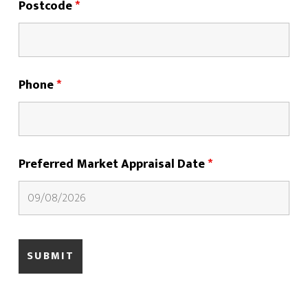
Postcode
*
Phone
*
Preferred Market Appraisal Date
*