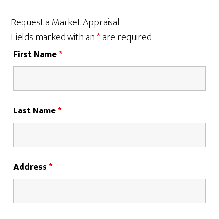
Request a Market Appraisal
Fields marked with an
*
are required
First Name
*
Last Name
*
Address
*