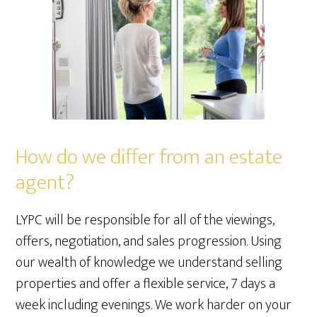
How do we differ from an estate
agent?
LYPC will be responsible for all of the viewings,
offers, negotiation, and sales progression. Using
our wealth of knowledge we understand selling
properties and offer a flexible service, 7 days a
week including evenings. We work harder on your