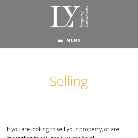
Skip
Skip
to
to
main
footer
content
MENU
Selling
If you are looking to sell your property, or are