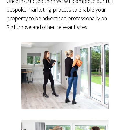
Once instructed then we will complete our full
bespoke marketing process to enable your
property to be advertised professionally on
Rightmove and other relevant sites.