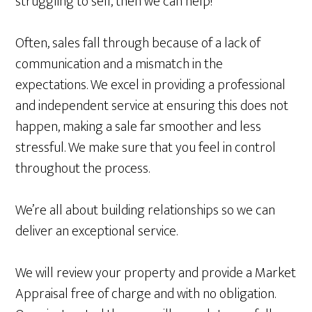
struggling to sell, then we can help!
Often, sales fall through because of a lack of
communication and a mismatch in the
expectations. We excel in providing a professional
and independent service at ensuring this does not
happen, making a sale far smoother and less
stressful. We make sure that you feel in control
throughout the process.
We’re all about building relationships so we can
deliver an exceptional service.
We will review your property and provide a Market
Appraisal free of charge and with no obligation.