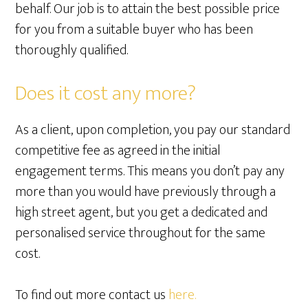
behalf. Our job is to attain the best possible price
for you from a suitable buyer who has been
thoroughly qualified.
Does it cost any more?
As a client, upon completion, you pay our standard
competitive fee as agreed in the initial
engagement terms. This means you don’t pay any
more than you would have previously through a
high street agent, but you get a dedicated and
personalised service throughout for the same
cost.
To find out more contact us
here.