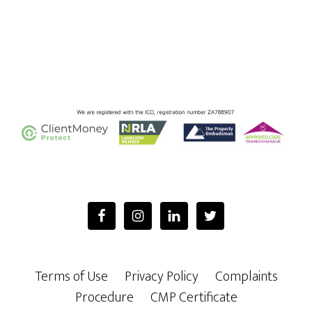
Footer
Terms of Use
Privacy Policy
Complaints
Procedure
CMP Certificate