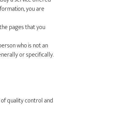
nformation, you are
the pages that you
person who is not an
rally or specifically.
e of quality control and