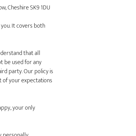
slow, Cheshire SK9 1DU
 you. It covers both
derstand that all
ot be used for any
rd party. Our policy is
ort of your expectations
appy, your only
ny personally