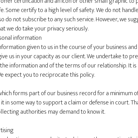
fer certification and an icon or other small graphic to pr
safe. Some certify to a high level of safety. We do not hand
so do not subscribe to any such service. However, we sug
hat we do take your privacy seriously.
sonal information
 information given to us in the course of your business and
ive us in your capacity as our client. We undertake to pr
 the information and of the terms of our relationship. It i
 expect you to reciprocate this policy.
ich forms part of our business record for a minimum of s
 in some way to support a claim or defense in court. That
ollecting authorities may demand to know it.
tising