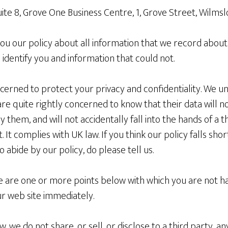
Suite 8, Grove One Business Centre, 1, Grove Street, Wilm
l you our policy about all information that we record about
 identify you and information that could not.
erned to protect your privacy and confidentiality. We un
are quite rightly concerned to know that their data will n
hem, and will not accidentally fall into the hands of a thi
t. It complies with UK law. If you think our policy falls sh
to abide by our policy, do please tell us.
re are one or more points below with which you are not h
ur web site immediately.
, we do not share, or sell, or disclose to a third party, a