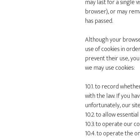
may last for a single 
browser), or may rema
has passed.
Although your browser
use of cookies in order
prevent their use, you 
we may use cookies:
10.1. to record whethe
with the law. If you ha
unfortunately, our site
10.2. to allow essentia
10.3. to operate our
10.4. to operate the o