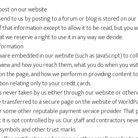
post on our website
end to us by posting to a forum or blog is stored on our
f that information except to allow it to be read, but you w
at we reserve a right to use it in any way we decide.
formation
are embedded in our website (such as JavaScript) to col
view and how you reach them, what you do when you visit 
on the page, and how we perform in providing content to
tion relating only to your credit cards
is never taken by us either through our website or otherw
 transferred to a secure page on the website of WorldPa
 some other reputable payment service provider. That
ut it is not controlled by us. Our staff and contractors neve
symbols and other trust marks