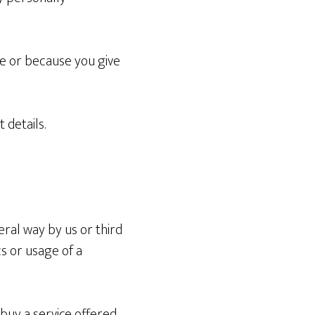
te or because you give
 details.
eral way by us or third
s or usage of a
buy a service offered