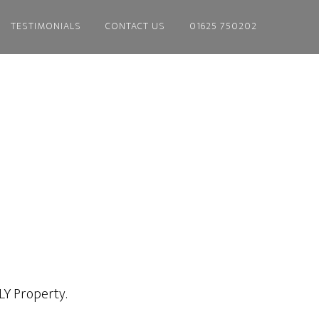
TESTIMONIALS
CONTACT US
01625 750202
 LY Property.