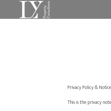
Skip
Skip
to
to
main
footer
content
Privacy Policy & Notic
This is the privacy not