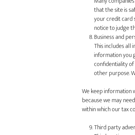
Many companies of
that the site is 
your credit card 
notice to judge t
Business and per
This includes all
information you g
confidentiality of
other purpose. We
We keep information wh
because we may need it
within which our tax c
Third party adver