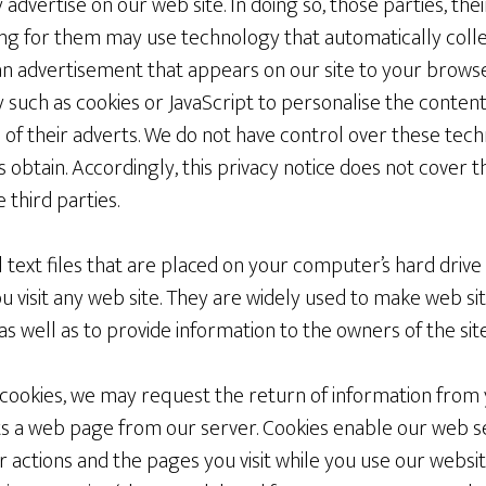
 advertise on our web site. In doing so, those parties, the
g for them may use technology that automatically colle
n advertisement that appears on our site to your browse
such as cookies or JavaScript to personalise the content
of their adverts. We do not have control over these tech
s obtain. Accordingly, this privacy notice does not cover 
 third parties.
l text files that are placed on your computer’s hard dri
 visit any web site. They are widely used to make web si
 as well as to provide information to the owners of the site
of cookies, we may request the return of information fr
 a web page from our server. Cookies enable our web ser
ur actions and the pages you visit while you use our websi