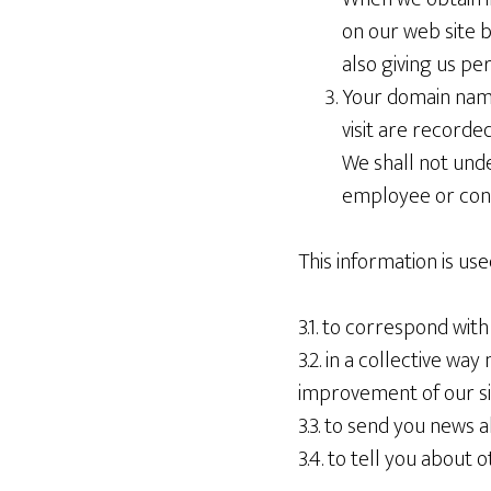
on our web site 
also giving us pe
Your domain name
visit are recorded
We shall not und
employee or contr
This information is use
3.1. to correspond wit
3.2. in a collective wa
improvement of our si
3.3. to send you news 
3.4. to tell you about o