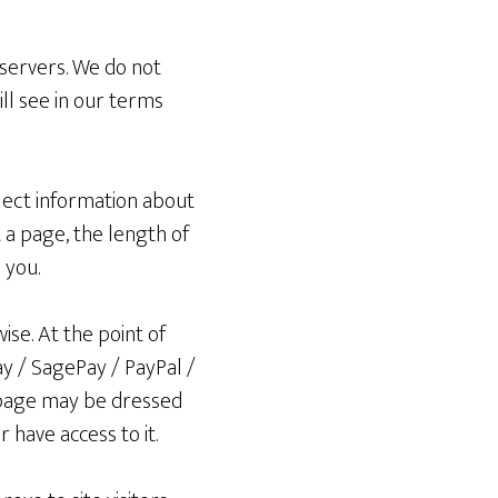
 servers. We do not
ill see in our terms
lect information about
a page, the length of
 you.
ise. At the point of
y / SagePay / PayPal /
 page may be dressed
r have access to it.