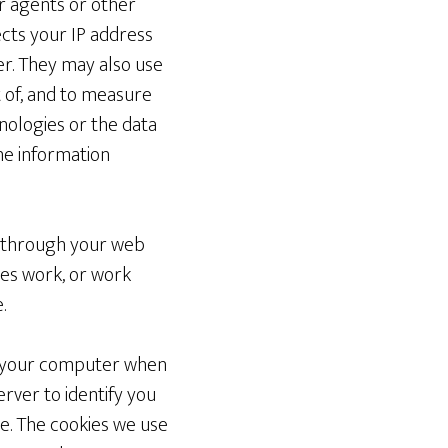
ir agents or other
cts your IP address
r. They may also use
 of, and to measure
nologies or the data
the information
ve through your web
tes work, or work
.
om your computer when
ver to identify you
te. The cookies we use