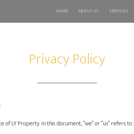
HOME
ABOUT US
SERVICES
Privacy Policy
e
ice of LY Property. In this document, “we” or “us” refers to