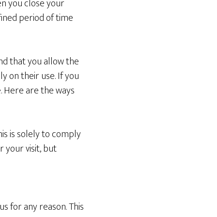
en you close your
ined period of time
d that you allow the
y on their use. If you
te. Here are the ways
is is solely to comply
 your visit, but
us for any reason. This