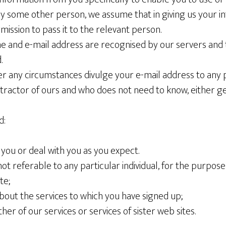
by some other person, we assume that in giving us your i
rmission to pass it to the relevant person.
 and e-mail address are recognised by our servers and 
.
er any circumstances divulge your e-mail address to any 
actor of ours and who does not need to know, either gene
d:
h you or deal with you as you expect.
y not referable to any particular individual, for the purpos
te;
about the services to which you have signed up;
ther of our services or services of sister web sites.