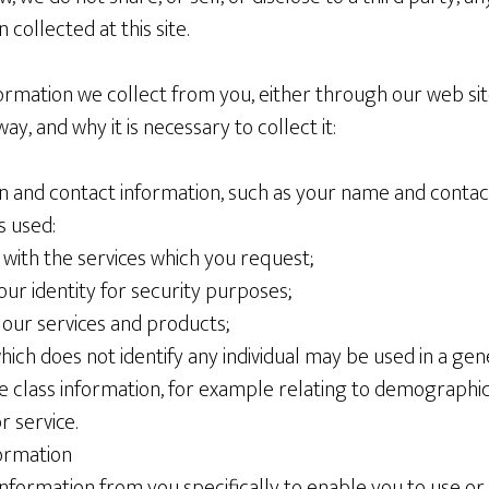
 collected at this site.
information we collect from you, either through our web si
ay, and why it is necessary to collect it:
ion and contact information, such as your name and contact
s used:
ou with the services which you request;
 your identity for security purposes;
g our services and products;
which does not identify any individual may be used in a gen
de class information, for example relating to demographic
r service.
ormation
formation from you specifically to enable you to use or 