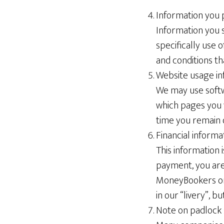
Information you 
Information you s
specifically use o
and conditions th
Website usage in
We may use softw
which pages you 
time you remain 
Financial informa
This information 
payment, you are
MoneyBookers or
in our “livery”, b
Note on padlock 