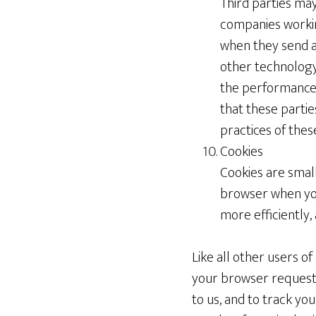
Third parties may
companies workin
when they send a
other technology 
the performance 
that these partie
practices of these
Cookies
Cookies are smal
browser when you
more efficiently,
Like all other users 
your browser requests
to us, and to track yo