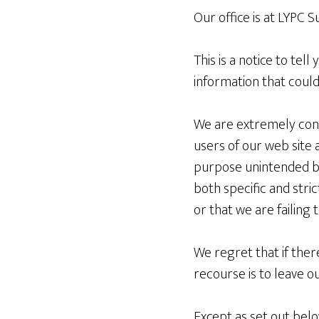
Our office is at LYPC 
This is a notice to tel
information that could
We are extremely conc
users of our web site 
purpose unintended by t
both specific and stric
or that we are failing 
We regret that if the
recourse is to leave o
Except as set out below