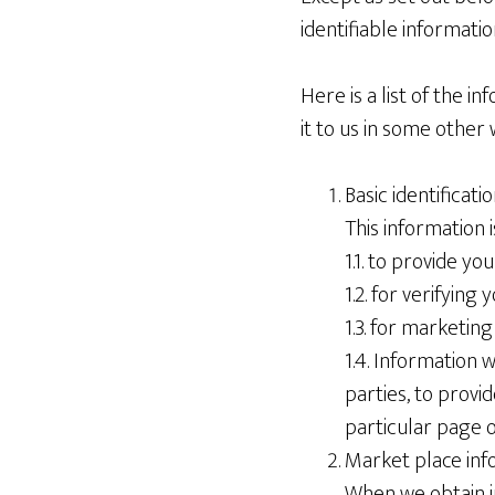
identifiable information
Here is a list of the 
it to us in some other w
Basic identificat
This information i
1.1. to provide y
1.2. for verifying
1.3. for marketin
1.4. Information 
parties, to provi
particular page o
Market place inf
When we obtain in