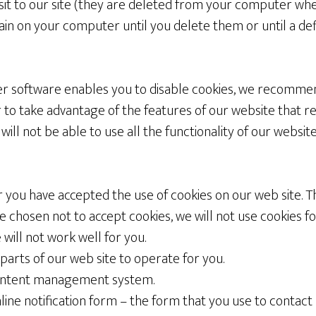
visit to our site (they are deleted from your computer wh
in on your computer until you delete them or until a def
 software enables you to disable cookies, we recommen
 to take advantage of the features of our website that rel
will not be able to use all the functionality of our websi
r you have accepted the use of cookies on our web site. Th
ve chosen not to accept cookies, we will not use cookies for
 will not work well for you.
l parts of our web site to operate for you.
 content management system.
nline notification form – the form that you use to contact 