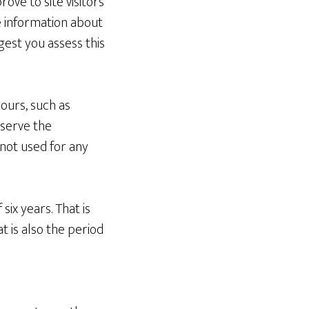
ove to site visitors
le information about
gest you assess this
 ours, such as
eserve the
s not used for any
ix years. That is
 is also the period